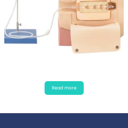
SPINAL SIMULATOR
Read more