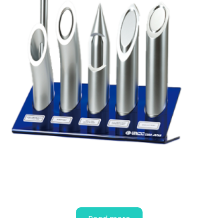
EDUCATIONAL NEEDLE POINT
MODELS (FOR ANESTHESIA)