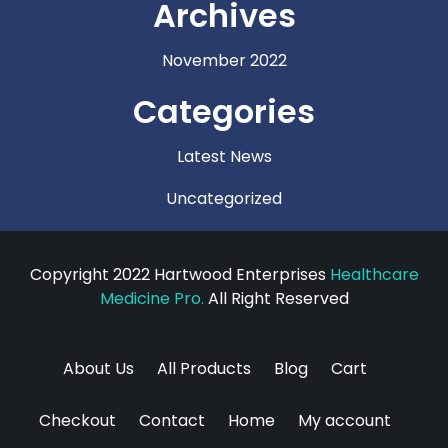
Archives
November 2022
Categories
Latest News
Uncategorized
Copyright 2022 Hartwood Enterprises
Healthcare
Medicine Pro.
All Right Reserved
About Us
All Products
Blog
Cart
Checkout
Contact
Home
My account