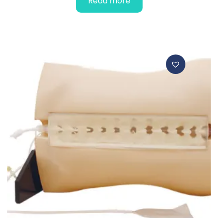
Read more