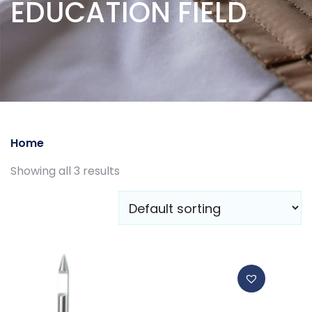
EDUCATION FIELD
Home
/ EDUCATION FIELD
Showing all 3 results