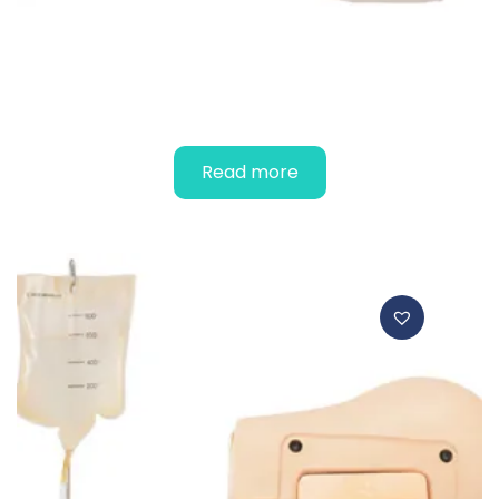
EPIDURAL SIMULATOR
Read more