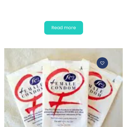
DELUXE – Male Condoms
Read more