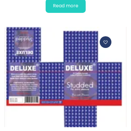
Read more