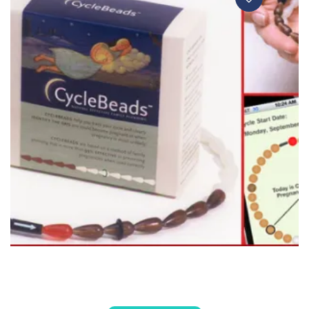
CYCLE BEADS