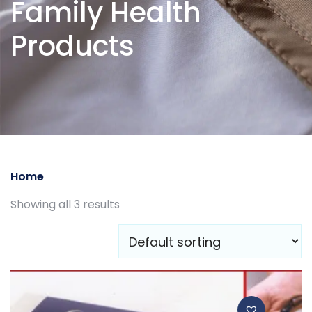
Family Health
Products
Home
/ Family Health Products
Showing all 3 results