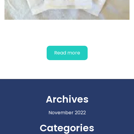
FEMALE CONDOMS
Read more
Archives
November 2022
Categories