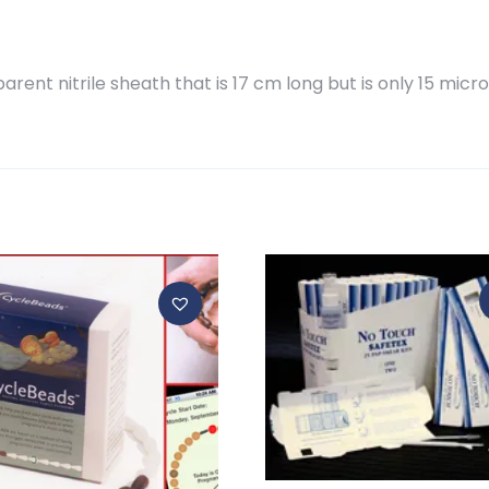
ent nitrile sheath that is 17 cm long but is only 15 micro