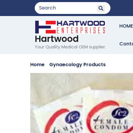
Skip
to
content
HOME
Hartwood
Cont
Your Quality Medical OEM supplier.
Home
/
Gynaecology Products
/ FEMALE