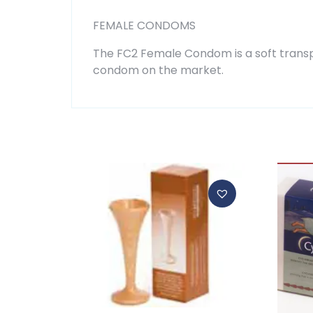
FEMALE CONDOMS
The FC2 Female Condom is a soft transpar
condom on the market.
Related products