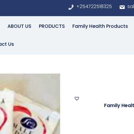
+254722518325
sa
ABOUT US
PRODUCTS
Family Health Products
act Us
 CONDOMS
FEMALE 
Categories:
Family Heal