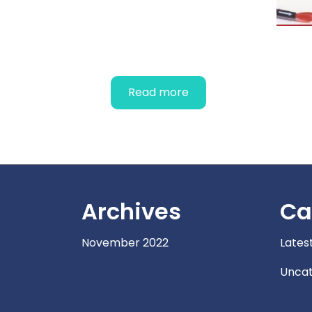
OBSTETRIC
STETHOSCOPES
Read more
Archives
Ca
November 2022
Lates
Uncat