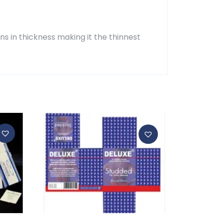
ns in thickness making it the thinnest