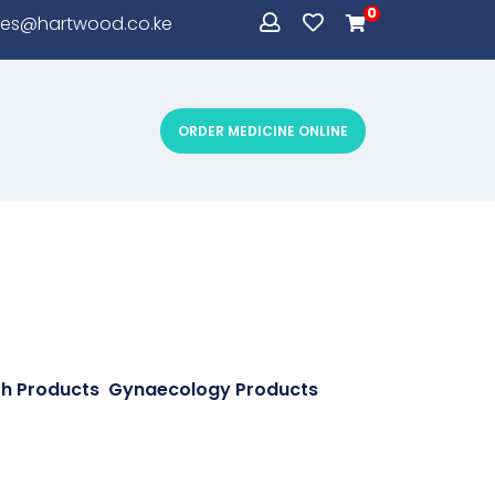
0
les@hartwood.co.ke
ORDER MEDICINE ONLINE
CONDOMS
th Products
,
Gynaecology Products