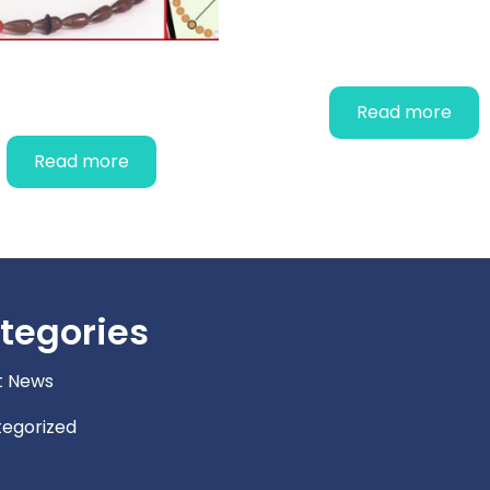
PAP Smear Test 
CYCLE BEADS
Read more
Read more
tegories
t News
egorized