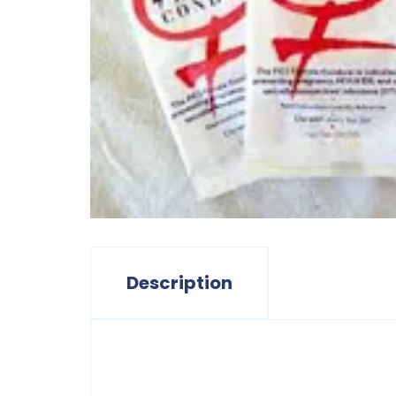
Description
Description