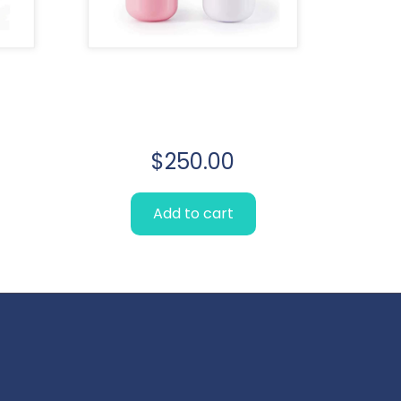
m
Lorem Ipsum
simply
$
250.00
Add to cart