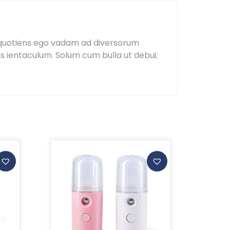
ia, quotiens ego vadam ad diversorum
ns ientaculum. Solum cum bulla ut debui;