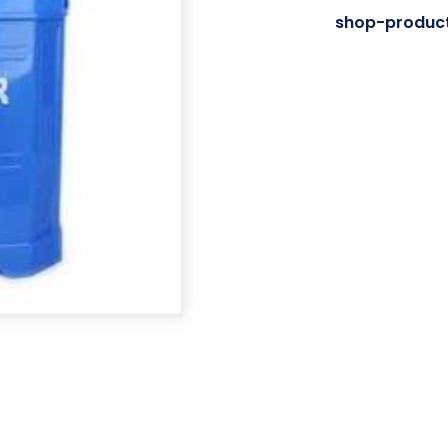
Category:
shop-produc