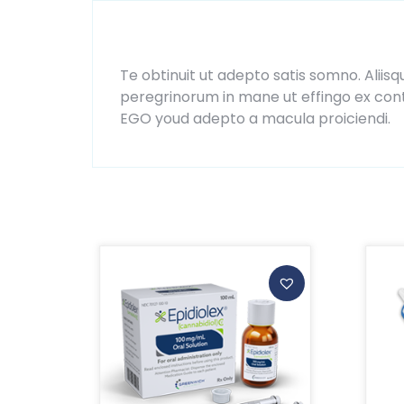
Description
Te obtinuit ut adepto satis somno. Aliisq
peregrinorum in mane ut effingo ex contr
EGO youd adepto a macula proiciendi.
Related products