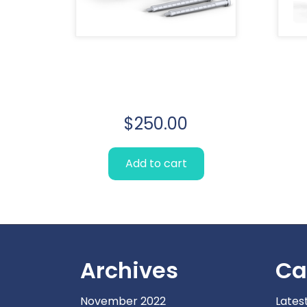
Lorem Ipsum
simply
$
250.00
Add to cart
Archives
Ca
November 2022
Lates