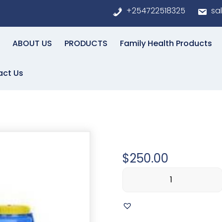
+254722518325
sa
ABOUT US
PRODUCTS
Family Health Products
act Us
ly
Lorem Ip
$
250.00
Lorem
Ipsum
simply
quantity