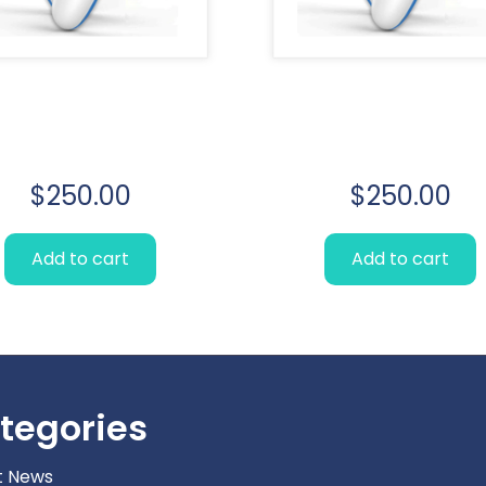
Lorem Ipsum
Lorem Ipsu
simply
simply
$
250.00
$
250.00
Add to cart
Add to cart
tegories
t News