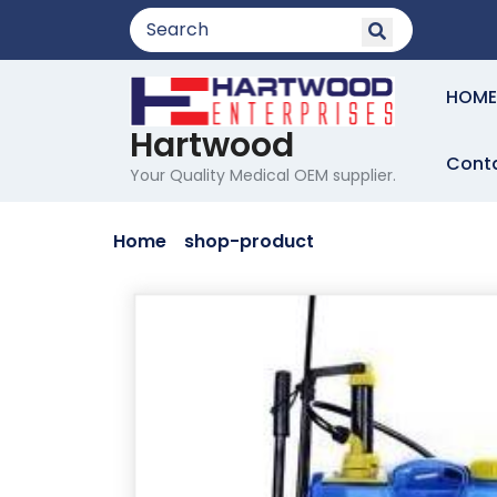
Skip
to
content
HOME
Hartwood
Cont
Your Quality Medical OEM supplier.
Home
/
shop-product
/ Lorem Ipsum simp