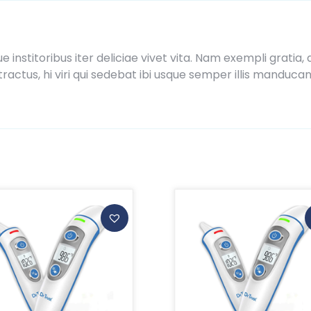
ue institoribus iter deliciae vivet vita. Nam exempli grat
actus, hi viri qui sedebat ibi usque semper illis manduca