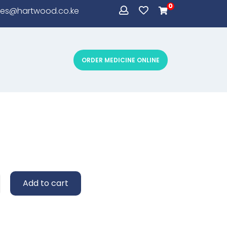
0
les@hartwood.co.ke
ORDER MEDICINE ONLINE
sum simply
Add to cart