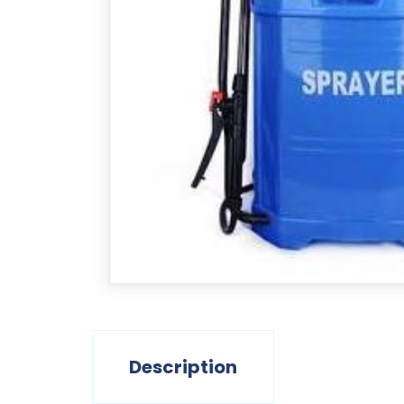
Description